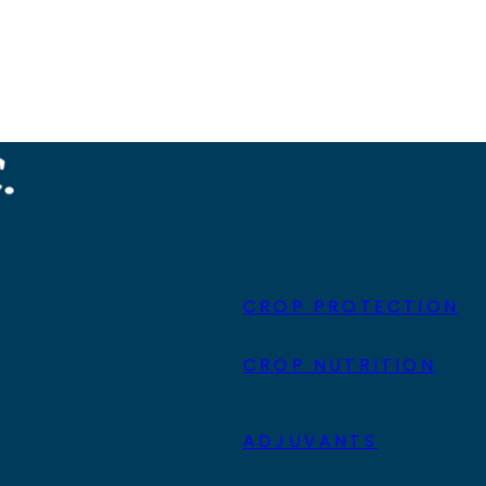
CROP PROTECTION
CROP NUTRITION
ADJUVANTS