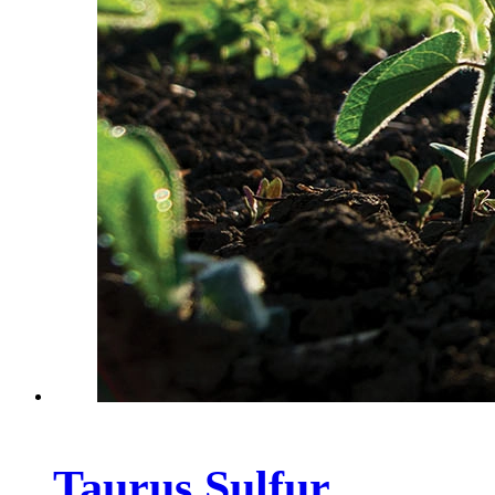
Taurus Sulfur