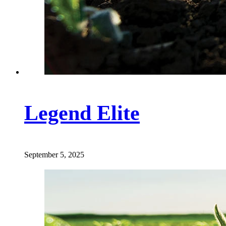
Legend Elite
September 5, 2025