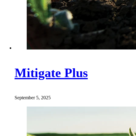
Mitigate Plus
September 5, 2025