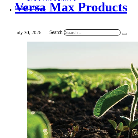
Versa Max Products
CONTACT
Search
July 30, 2026