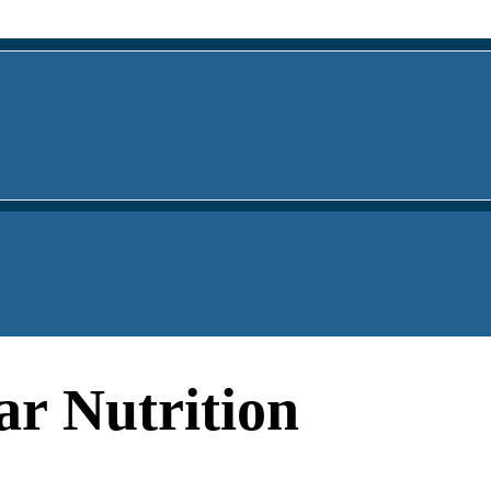
ar Nutrition