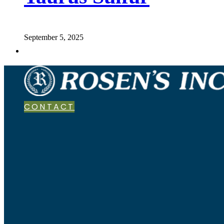
September 5, 2025
CONTACT