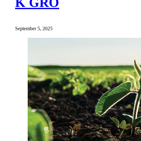
K GRO
September 5, 2025