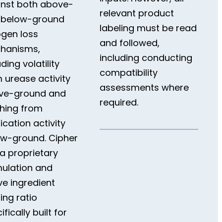
inst both above-
relevant product
 below-ground
labeling must be read
ogen loss
and followed,
hanisms,
including conducting
uding volatility
compatibility
 urease activity
assessments where
ve-ground and
required.
hing from
fication activity
ow-ground. Cipher
a proprietary
ulation and
ve ingredient
ing ratio
ifically built for