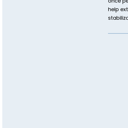
once pe
help ex
stabiliz