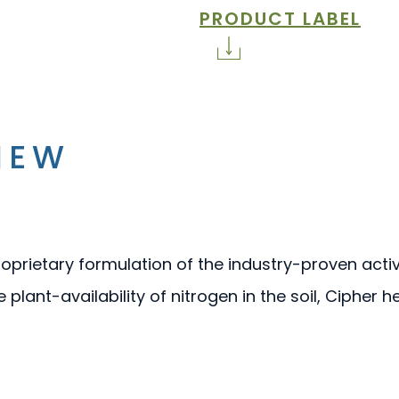
PRODUCT LABEL
IEW
proprietary formulation of the industry-proven acti
e plant-availability of nitrogen in the soil, Cipher 