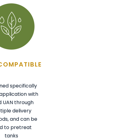
COMPATIBLE
ned specifically
application with
id UAN through
tiple delivery
ds, and can be
d to pretreat
tanks