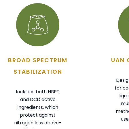
BROAD SPECTRUM
UAN 
STABILIZATION
Desig
for co
Includes both NBPT
liqu
and DCD active
mul
ingredients, which
metho
protect against
use
nitrogen loss above-