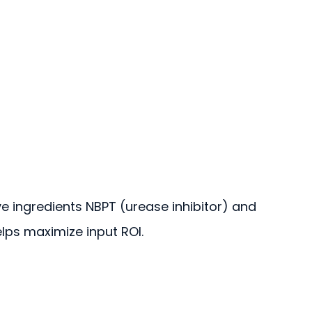
ve ingredients NBPT (urease inhibitor) and
helps maximize input ROI.