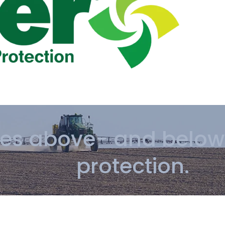
des above- and below
protection.