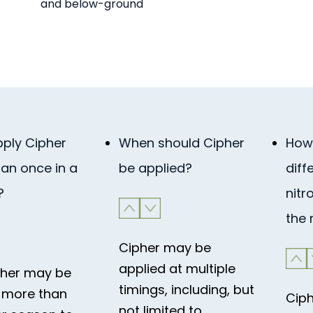
and below-ground
pply Cipher
When should Cipher
How 
an once in a
be applied?
diff
?
nitr
the
Cipher may be
applied at multiple
pher may be
timings, including, but
 more than
Ciph
not limited to,