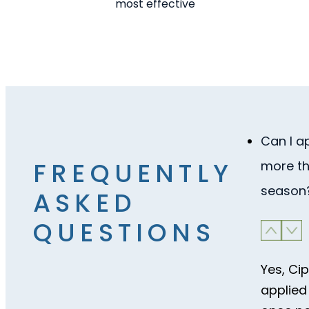
most effective
Can I a
FREQUENTLY
more th
season
ASKED
QUESTIONS
Yes, Ci
applied