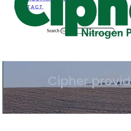
CONTACT
Search
Cipher provi