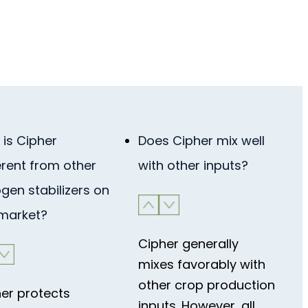
is Cipher
Does Cipher mix well
erent from other
with other inputs?
ogen stabilizers on
 market?
Cipher generally
mixes favorably with
other crop production
er protects
inputs. However, all