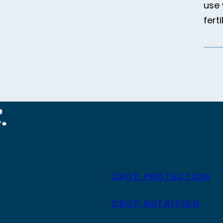
use 
ferti
CROP PROTECTION
CROP NUTRITION