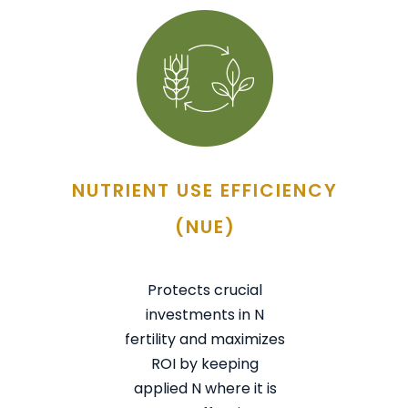
NUTRIENT USE EFFICIENCY
(NUE)
Protects crucial
investments in N
fertility and maximizes
ROI by keeping
applied N where it is