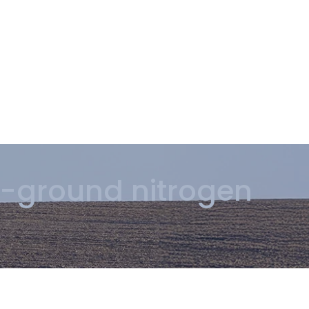
-ground nitrogen