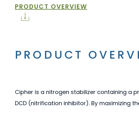
PRODUCT OVERVIEW
PRODUCT OVERV
Cipher is a nitrogen stabilizer containing a 
DCD (nitrification inhibitor). By maximizing th