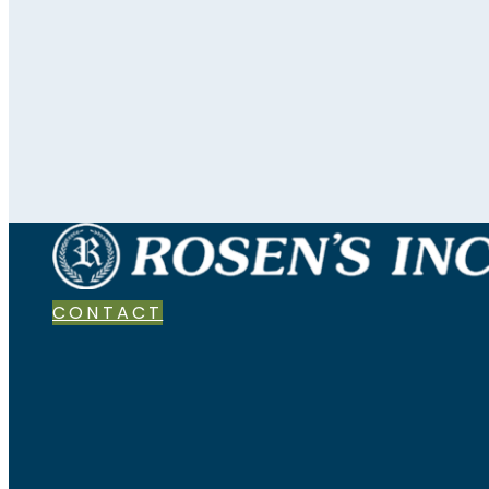
CONTACT