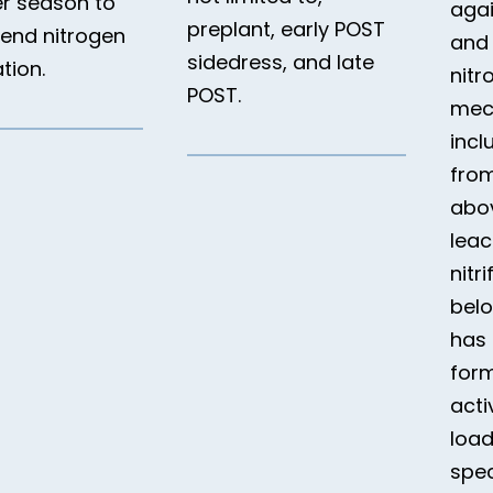
r season to
aga
preplant, early POST
tend nitrogen
and
sidedress, and late
ation.
nitr
POST.
mec
incl
from
abo
leac
nitri
bel
has 
form
acti
load
spec