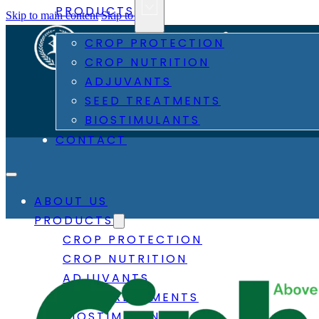
PRODUCTS
Skip to main content
Skip to footer
CROP PROTECTION
CROP NUTRITION
ADJUVANTS
SEED TREATMENTS
BIOSTIMULANTS
CONTACT
ABOUT US
PRODUCTS
CROP PROTECTION
CROP NUTRITION
ADJUVANTS
SEED TREATMENTS
BIOSTIMULANTS