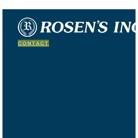
CONTACT