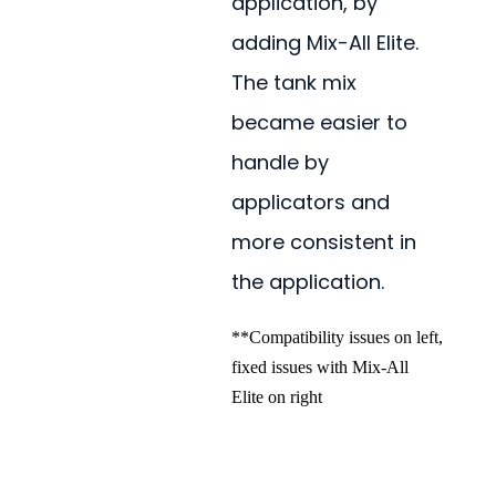
application, by
adding Mix-All Elite.
The tank mix
became easier to
handle by
applicators and
more consistent in
the application.
**Compatibility issues on left,
fixed issues with Mix-All
Elite on right