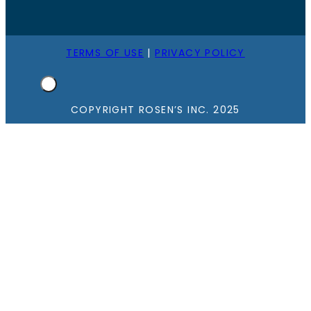
TERMS OF USE
|
PRIVACY POLICY
COPYRIGHT ROSEN’S INC. 2025