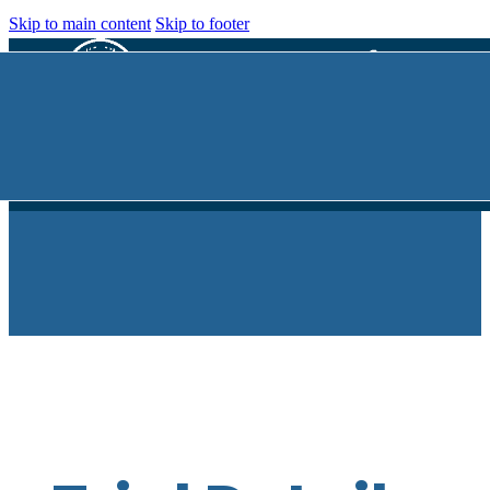
Skip to main content
Skip to footer