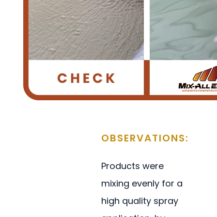
OBSERVATIONS:
Products were
mixing evenly for a
high quality spray