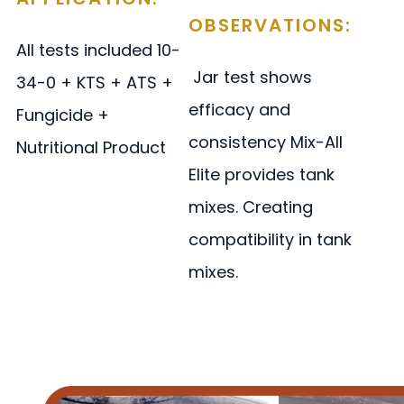
OBSERVATIONS:
All tests included 10-
Jar test shows
34-0 + KTS + ATS +
efficacy and
Fungicide +
consistency Mix-All
Nutritional Product
Elite provides tank
mixes. Creating
compatibility in tank
mixes.