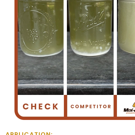
APPLICATION: