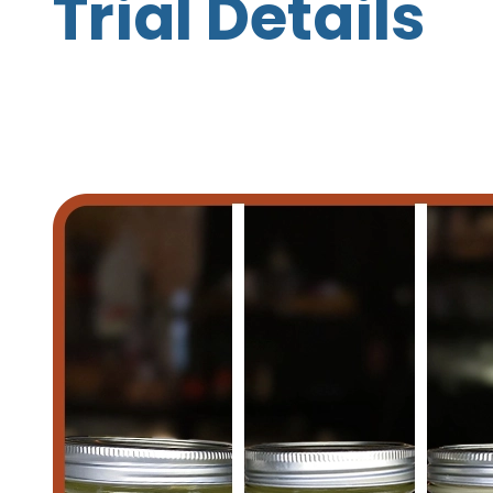
Trial Details