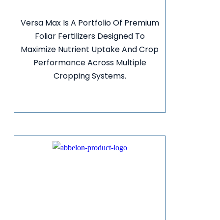
Versa Max Is A Portfolio Of Premium
Foliar Fertilizers Designed To
Maximize Nutrient Uptake And Crop
Performance Across Multiple
Cropping Systems.
VIEW MORE INFO