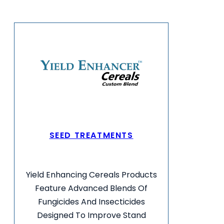
SEED TREATMENTS
Yield Enhancing Cereals Products
Feature Advanced Blends Of
Fungicides And Insecticides
Designed To Improve Stand