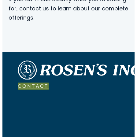
for, contact us to learn about our complete
offerings.
CONTACT