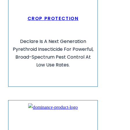
CROP PROTECTION
Declare Is A Next Generation
Pyrethroid Insecticide For Powerful,
Broad-Spectrum Pest Control At
Low Use Rates.
VIEW MORE INFO