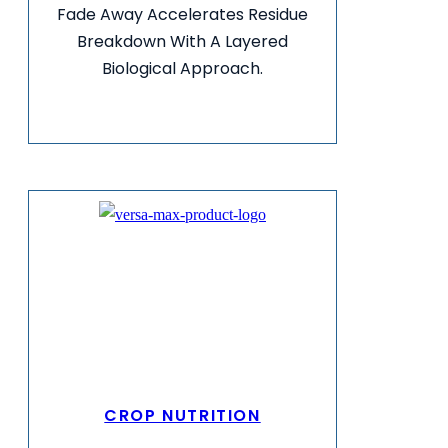
Fade Away Accelerates Residue
Breakdown With A Layered
Biological Approach.
VIEW MORE INFO
CROP NUTRITION