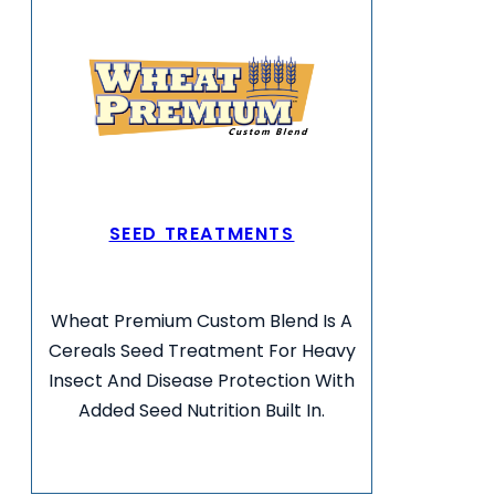
SEED TREATMENTS
Wheat Premium Custom Blend Is A
Cereals Seed Treatment For Heavy
Insect And Disease Protection With
Added Seed Nutrition Built In.
VIEW MORE INFO