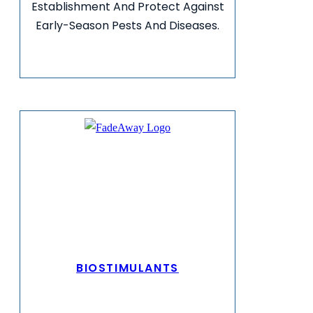
Establishment And Protect Against
Early-Season Pests And Diseases.
VIEW MORE INFO
BIOSTIMULANTS