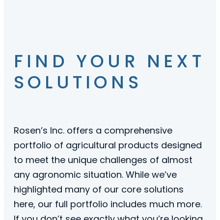
FIND YOUR NEXT
SOLUTIONS
Rosen’s Inc. offers a comprehensive
portfolio of agricultural products designed
to meet the unique challenges of almost
any agronomic situation. While we’ve
highlighted many of our core solutions
here, our full portfolio includes much more.
If you don’t see exactly what you’re looking