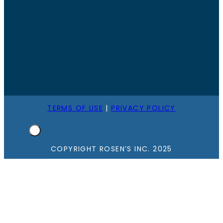
TERMS OF USE
|
PRIVACY POLICY
COPYRIGHT ROSEN’S INC. 2025