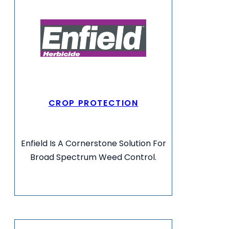
CROP PROTECTION
Enfield Is A Cornerstone Solution For
Broad Spectrum Weed Control.
VIEW MORE INFO