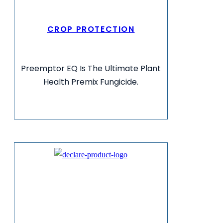
CROP PROTECTION
Preemptor EQ Is The Ultimate Plant
Health Premix Fungicide.
VIEW MORE INFO