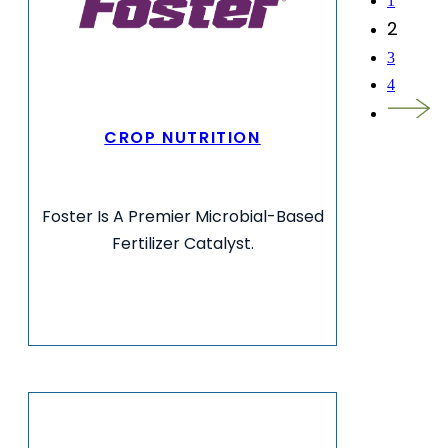
1
2
3
4
CROP NUTRITION
Foster Is A Premier Microbial-Based
Fertilizer Catalyst.
VIEW MORE INFO