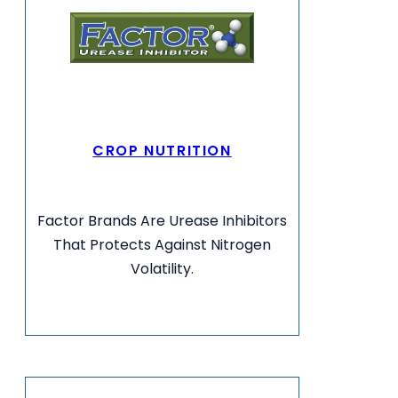
CROP NUTRITION
Factor Brands Are Urease Inhibitors
That Protects Against Nitrogen
Volatility.
VIEW MORE INFO