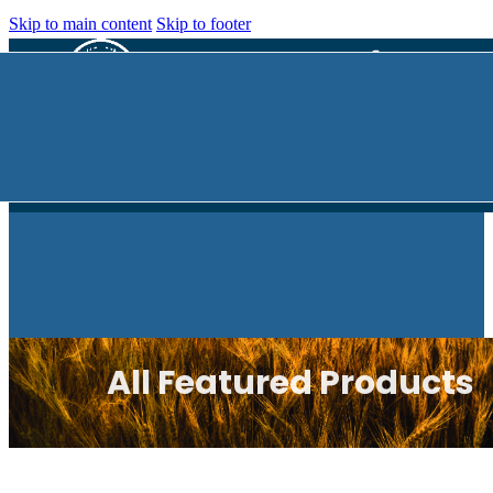
Skip to main content
Skip to footer
All Featured Products