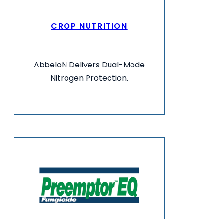
CROP NUTRITION
AbbeloN Delivers Dual-Mode
Nitrogen Protection.
VIEW MORE INFO