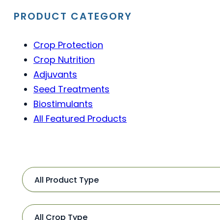
PRODUCT CATEGORY
Crop Protection
Crop Nutrition
Adjuvants
Seed Treatments
Biostimulants
All Featured Products