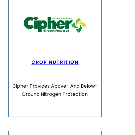
CROP NUTRITION
Cipher Provides Above- And Below-
Ground Nitrogen Protection.
VIEW MORE INFO