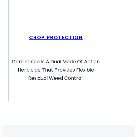
CROP PROTECTION
Dominance Is A Dual Mode Of Action
Herbicide That Provides Flexible
Residual Weed Control.
VIEW MORE INFO